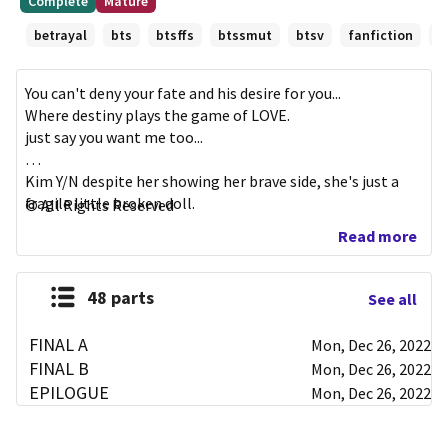
Complete
Mature
First
minutes
betrayal
bts
btsffs
btssmut
btsv
fanfiction
h
published
Mar
07,
You can't deny your fate and his desire for you...

2019
Where destiny plays the game of LOVE.

just say you want me too...

Kim Y/N despite her showing her brave side, she's just a  
fragile little broken doll.

All Rights Reserved
(KIM TAEHYUNG X READER)

Read more
need to edit some things.... 

48 parts
See all
# 3 - maknaeline

# 51 - btssmut
FINAL A
Mon, Dec 26, 2022
FINAL B
Mon, Dec 26, 2022
EPILOGUE
Mon, Dec 26, 2022