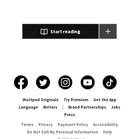
Hurt, defeated, but mainly misunderstood 🥀 . What happens when
Lee and Jungkook take comfort in each other's company and
spend the night drinking together and wake up Married!? "𝐻𝑜𝑛𝑒𝑠𝑡𝑙𝑦
𝐵𝑒𝑒, 𝐼𝑓 𝑦𝑜𝑢 𝑘𝑒𝑒𝑝 𝑡𝑎𝑙𝑘𝑖𝑛𝑔 𝑙𝑖𝑘𝑒 𝑡ℎ𝑎𝑡, 𝑖𝑡 𝑚𝑎𝑘𝑒𝑠 𝑚𝑒 𝑤𝑎𝑛𝑡 𝑡𝑜 𝑘𝑖𝑠𝑠 𝑦𝑜𝑢" "𝐼𝑓 𝑤𝑒'𝑟𝑒
𝑏𝑒𝑖𝑛𝑔 ℎ𝑜𝑛𝑒𝑠𝑡 𝐽𝑢𝑛𝑔𝑘𝑜𝑜𝑘, 𝑤ℎ𝑒𝑛 𝑦𝑜𝑢 𝑙𝑜𝑜𝑘 𝑎𝑡 𝑚𝑒 𝑡ℎ𝑒 𝑤𝑎𝑦 𝑦𝑜𝑢 𝑎𝑟𝑒 𝑟𝑖𝑔ℎ𝑡 𝑛𝑜𝑤,
Start reading
𝑖𝑡 𝑚𝑎𝑘𝑒𝑠 𝑚𝑒 ℎ𝑜𝑝𝑒 𝑦𝑜𝑢 𝑤𝑖𝑙𝑙." Starring 𝐉𝐞𝐨𝐧 𝐉𝐮𝐧𝐠𝐤𝐨𝐨𝐤 and 𝐏𝐚𝐫𝐤 𝐋𝐞𝐞 𝐘/
𝐍. 𑁍 𑁍 𑁍 𑁍 𑁍 𑁍 𑁍 𑁍 𝑻𝒊𝒍𝒍 𝑵𝒆𝒙𝒕 𝑻𝒊𝒎𝒆. ---🥀 𝖐𝖏 🍃--- Highest
rankings : #1 - junghoseok #1 - kimnamjoon #2 - hoseok #2 - namjoon
#5 - kimtaehyung #6 - suga #12 - ff #13 - yoongi #17 - taehyung #26 -
romance #39 - kook #51 - bangtan #58 - seokjin #60 - jeonjungkook
Wattpad Originals
Try Premium
Get the App
Language
Writers
|
Brand Partnerships
Jobs
Press
Terms
Privacy
Payment Policy
Accessibility
Do Not Sell My Personal Information
Help