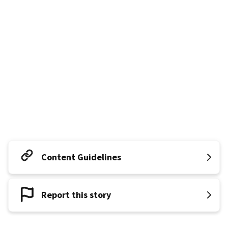
Content Guidelines
Report this story