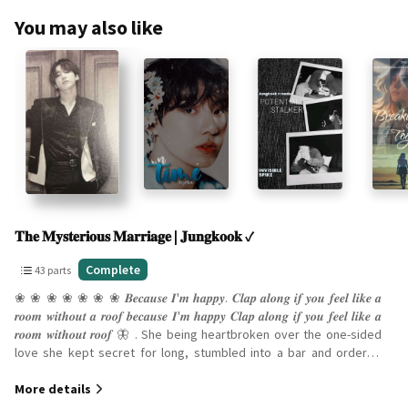
You may also like
Slide 1 of 10
𝐓𝐡𝐞 𝐌𝐲𝐬𝐭𝐞𝐫𝐢𝐨𝐮𝐬 𝐌𝐚𝐫𝐫𝐢𝐚𝐠𝐞 | 𝐉𝐮𝐧𝐠𝐤𝐨𝐨𝐤 ✓
43
Complete
43 parts
parts
❀ ❀ ❀ ❀ ❀ ❀ ❀ 𝑩𝒆𝒄𝒂𝒖𝒔𝒆 𝑰'𝒎 𝒉𝒂𝒑𝒑𝒚. 𝑪𝒍𝒂𝒑 𝒂𝒍𝒐𝒏𝒈 𝒊𝒇 𝒚𝒐𝒖 𝒇𝒆𝒆𝒍 𝒍𝒊𝒌𝒆 𝒂
Complete
𝒓𝒐𝒐𝒎 𝒘𝒊𝒕𝒉𝒐𝒖𝒕 𝒂 𝒓𝒐𝒐𝒇 𝒃𝒆𝒄𝒂𝒖𝒔𝒆 𝑰'𝒎 𝒉𝒂𝒑𝒑𝒚 𝑪𝒍𝒂𝒑 𝒂𝒍𝒐𝒏𝒈 𝒊𝒇 𝒚𝒐𝒖 𝒇𝒆𝒆𝒍 𝒍𝒊𝒌𝒆 𝒂
𝒓𝒐𝒐𝒎 𝒘𝒊𝒕𝒉𝒐𝒖𝒕 𝒓𝒐𝒐𝒇 🦋 . She being heartbroken over the one-sided
love she kept secret for long, stumbled into a bar and ordered
many drinks before getting offered a drink by a stranger. He
More details
wanders over to the bar alone when he watches this tiny woman
come up and sit at the bar obviously in as much misery as he is in.