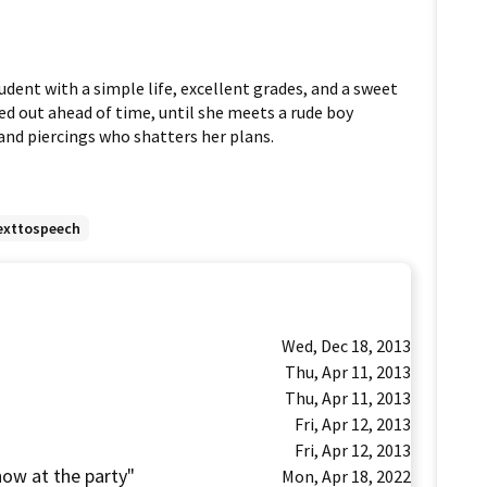
udent with a simple life, excellent grades, and a sweet 
d out ahead of time, until she meets a rude boy 
nd piercings who shatters her plans.
exttospeech
Wed, Dec 18, 2013
Thu, Apr 11, 2013
Thu, Apr 11, 2013
Fri, Apr 12, 2013
Fri, Apr 12, 2013
show at the party"
Mon, Apr 18, 2022