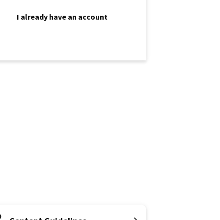
I already have an account