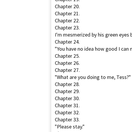
Chapter 20.
Chapter 21.
Chapter 22.
Chapter 23.
I'm mesmerized by his green eyes b
Chapter 24.
"You have no idea how good I can 
Chapter 25.
Chapter 26.
Chapter 27.
"What are you doing to me, Tess?"
Chapter 28.
Chapter 29.
Chapter 30.
Chapter 31.
Chapter 32.
Chapter 33.
"Please stay."