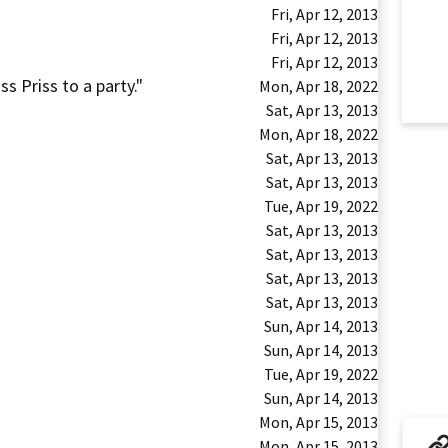
Fri, Apr 12, 2013
Fri, Apr 12, 2013
Fri, Apr 12, 2013
ss Priss to a party."
Mon, Apr 18, 2022
Sat, Apr 13, 2013
Mon, Apr 18, 2022
Sat, Apr 13, 2013
Sat, Apr 13, 2013
Tue, Apr 19, 2022
Sat, Apr 13, 2013
Sat, Apr 13, 2013
Sat, Apr 13, 2013
Sat, Apr 13, 2013
Sun, Apr 14, 2013
Sun, Apr 14, 2013
Tue, Apr 19, 2022
Sun, Apr 14, 2013
Mon, Apr 15, 2013
Mon, Apr 15, 2013