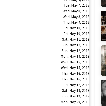
Tue, May 7, 2013
Wed, May 8, 2013
Wed, May 8, 2013
Thu, May 9, 2013
Fri, May 10, 2013
Fri, May 10, 2013
Sat, May 11, 2013
Sun, May 12, 2013
Sun, May 12, 2013
Mon, May 13, 2013
Wed, May 15, 2013
Wed, May 15, 2013
Thu, May 16, 2013
Thu, May 16, 2013
Fri, May 17, 2013
Sat, May 18, 2013
Sun, May 19, 2013
Mon, May 20, 2013