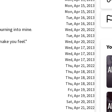
Mon, Apr 15, 2013
Mon, Apr 15, 2013
Tue, Apr 16, 2013
Tue, Apr 16, 2013
urning into mine.
Wed, Apr 20, 2022
Tue, Apr 16, 2013
make you feel."
Wed, Apr 20, 2022
Yo
Wed, Apr 17, 2013
Wed, Apr 17, 2013
Wed, Apr 17, 2013
Thu, Apr 21, 2022
Thu, Apr 18, 2013
Thu, Apr 18, 2013
Thu, Apr 18, 2013
Fri, Apr 19, 2013
Fri, Apr 19, 2013
Sat, Apr 20, 2013
Thu, Apr 21, 2022