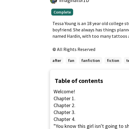
imaginator1D
Complete,
Complete
First
published
Tessa Young is an 18 year old college st
Apr
boyfriend. She always has things planne
11,
named Hardin, with too many tattoos a
2013
All Rights Reserved
after
fan
fanfiction
fiction
t
Table of contents
Welcome!
Chapter 1.
Chapter 2.
Chapter 3.
Chapter 4.
"You know this girl isn't going to 