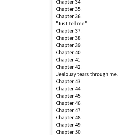
Chapter 34.
Chapter 35.
Chapter 36.
"Just tell me."
Chapter 37.
Chapter 38.
Chapter 39.
Chapter 40.
Chapter 41.
Chapter 42.
Jealousy tears through me.
Chapter 43.
Chapter 44.
Chapter 45.
Chapter 46.
Chapter 47.
Chapter 48.
Chapter 49.
Chapter 50.