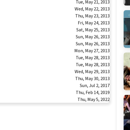
Tue, May 21, 2013
Wed, May 22, 2013
Thu, May 23, 2013
Fri, May 24, 2013
Sat, May 25, 2013
Sun, May 26, 2013
Sun, May 26, 2013
Mon, May 27, 2013
Tue, May 28, 2013
Tue, May 28, 2013
Wed, May 29, 2013
Thu, May 30, 2013
Sun, Jul 2, 2017
Thu, Feb 14, 2019
Thu, May 5, 2022