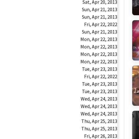
Sat, Apr 20, 2013
Sun, Apr 21, 2013
Sun, Apr 21, 2013
Fri, Apr 22, 2022
Sun, Apr 21, 2013
Mon, Apr 22, 2013
Mon, Apr 22, 2013
Mon, Apr 22, 2013
Mon, Apr 22, 2013
Tue, Apr 23, 2013
Fri, Apr 22, 2022
Tue, Apr 23, 2013
Tue, Apr 23, 2013
Wed, Apr 24, 2013
Wed, Apr 24, 2013
Wed, Apr 24, 2013
Thu, Apr 25, 2013
Thu, Apr 25, 2013
Fri, Apr 26, 2013