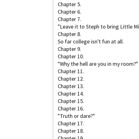
Chapter 5.
Chapter 6.
Chapter 7.
"Leave it to Steph to bring Little Mi
Chapter 8.
So far college isn't fun at all.
Chapter 9.
Chapter 10.
"Why the hell are you in my room?"
Chapter 11.
Chapter 12.
Chapter 13.
Chapter 14.
Chapter 15.
Chapter 16.
"Truth or dare?"
Chapter 17.
Chapter 18.
Chapter 19.