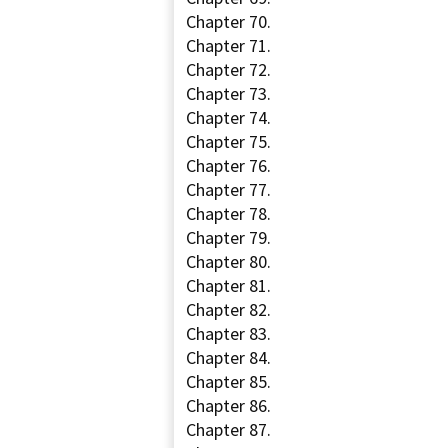
Chapter 70.
Chapter 71.
Chapter 72.
Chapter 73.
Chapter 74.
Chapter 75.
Chapter 76.
Chapter 77.
Chapter 78.
Chapter 79.
Chapter 80.
Chapter 81.
Chapter 82.
Chapter 83.
Chapter 84.
Chapter 85.
Chapter 86.
Chapter 87.