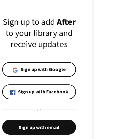
Sign up to add
After
to your library and
receive updates
Sign up with Google
Sign up with Facebook
or
Sign up with email