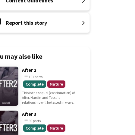
Content Guidelines
Report this story
u may also like
101
After 2
parts
101 parts
Complete
Complete
Mature
Mature
This is the sequel (continuation) of
After. Hardin and Tessa's
relationship will be tested in ways
she never expected, but he knew of
all along.
99
After 3
parts
99 parts
Complete
Complete
Mature
Mature