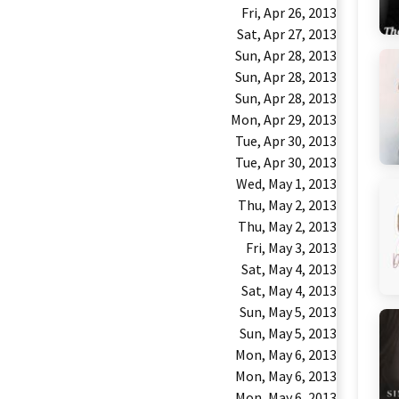
Fri, Apr 26, 2013
Sat, Apr 27, 2013
Sun, Apr 28, 2013
Sun, Apr 28, 2013
Sun, Apr 28, 2013
Mon, Apr 29, 2013
Tue, Apr 30, 2013
Tue, Apr 30, 2013
Wed, May 1, 2013
Thu, May 2, 2013
Thu, May 2, 2013
Fri, May 3, 2013
Sat, May 4, 2013
Sat, May 4, 2013
Sun, May 5, 2013
Sun, May 5, 2013
Mon, May 6, 2013
Mon, May 6, 2013
Mon, May 6, 2013