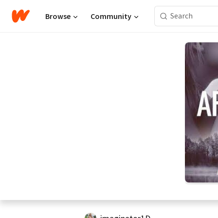
Browse
Community