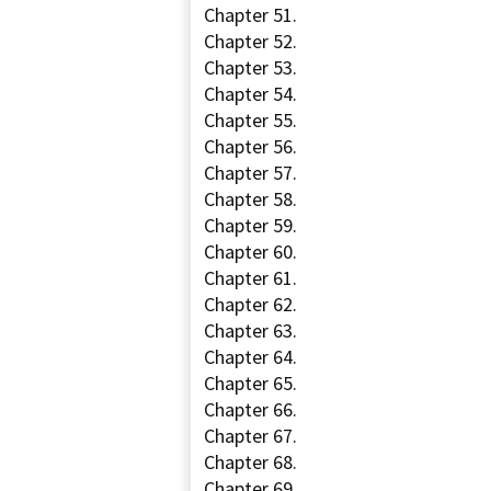
Chapter 51.
Chapter 52.
Chapter 53.
Chapter 54.
Chapter 55.
Chapter 56.
Chapter 57.
Chapter 58.
Chapter 59.
Chapter 60.
Chapter 61.
Chapter 62.
Chapter 63.
Chapter 64.
Chapter 65.
Chapter 66.
Chapter 67.
Chapter 68.
Chapter 69.