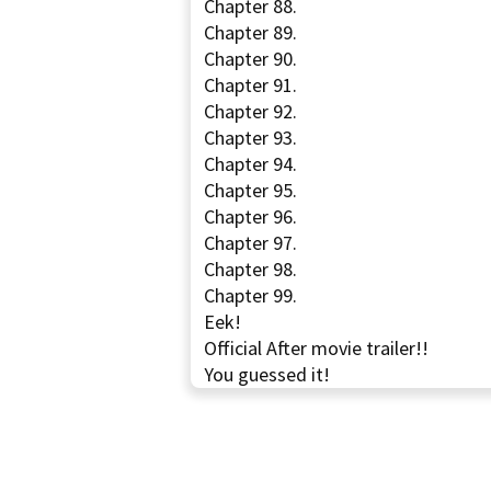
Chapter 88.
Chapter 89.
Chapter 90.
Chapter 91.
Chapter 92.
Chapter 93.
Chapter 94.
Chapter 95.
Chapter 96.
Chapter 97.
Chapter 98.
Chapter 99.
Eek!
Official After movie trailer!!
You guessed it!