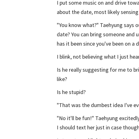
I put some music on and drive towa
about the date, most likely sensing 
"You know what?" Taehyung says ou
date? You can bring someone and u
has it been since you've been on a 
I blink, not believing what I just hea
Is he really suggesting for me to brin
like?
Is he stupid?
"That was the dumbest idea I've ever
"No it'll be fun!" Taehyung excited
I should text her just in case though