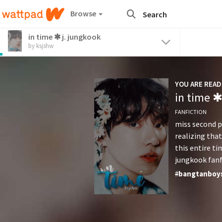
Browse
in time ✱ j. jungkook
by ksjshw
YOU ARE READ
in time ✱
FANFICTION
miss second p
realizing that
this entire ti
jungkook fanf
end...
#
bangtanboy
#
enemy
#
fa
#
jimin
#
jin
#
namjoon
#
r
#
yoongi