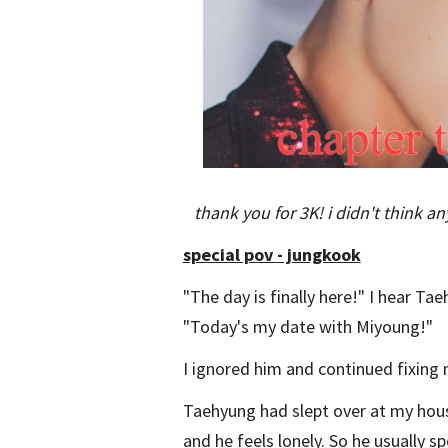
thank you for 3K! i didn't think 
special pov - jungkook
"The day is finally here!" I hear T
"Today's my date with Miyoung!"
I ignored him and continued fixing m
Taehyung had slept over at my hous
and he feels lonely. So he usually s