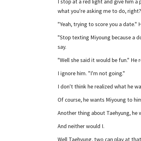
I stop at a red light and give him a
what you're asking me to do, right?
"Yeah, trying to score you a date." 
"Stop texting Miyoung because a do
say.
"Well she said it would be fun." He
I ignore him. "I'm not going."
I don't think he realized what he w
Of course, he wants Miyoung to hims
Another thing about Taehyung, he w
And neither would I.
Well Taehyung, two can play at tha