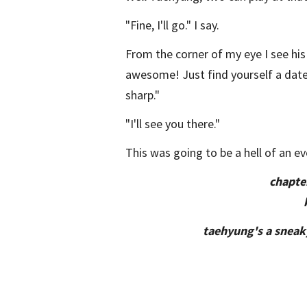
"Fine, I'll go." I say.
From the corner of my eye I see his
awesome! Just find yourself a date 
sharp."
"I'll see you there."
This was going to be a hell of an ev
chapte
taehyung's a sneaky