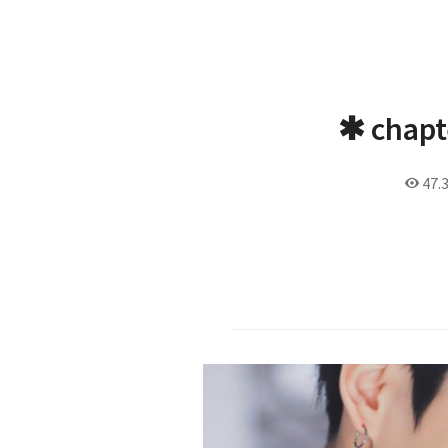
✱ chapt
47.