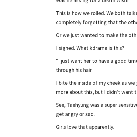
Was he asking for a death wish?
This is how we rolled. We both tal
completely forgetting that the other
Or we just wanted to make the othe
I sighed. What kdrama is this?
"I just want her to have a good tim
through his hair.
I bite the inside of my cheek as we 
more about this, but I didn't want to
See, Taehyung was a super sensitive
get angry or sad.
Girls love that apparently.