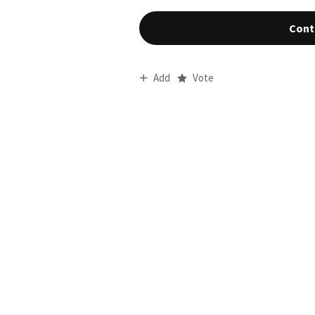
Cont
Add
Vote