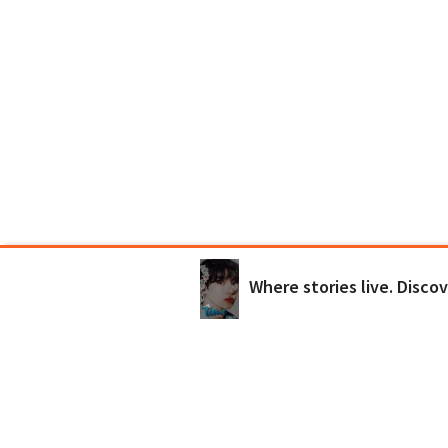
Where stories live. Disco
Wattpad Originals
Try Premium
Get the App
Terms
Privacy
Payment Po