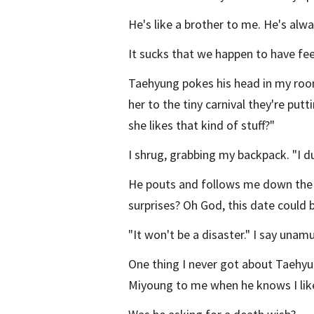
He's like a brother to me. He's alw
It sucks that we happen to have fee
Taehyung pokes his head in my room,
her to the tiny carnival they're put
she likes that kind of stuff?"
I shrug, grabbing my backpack. "I d
He pouts and follows me down the st
surprises? Oh God, this date could b
"It won't be a disaster." I say unam
One thing I never got about Taehy
Miyoung to me when he knows I like