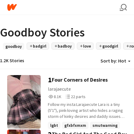
Goodboy Stories
badgirl
badboy
love
goodgirl
r
goodboy
1.2K Stories
Sort by:
Hot
1
Four Corners of Desires
larajaecute
8,162
22
8.1K
22 parts
Reads
Parts
Follow my insta:Larajaecute ​Lara is a tiny
8,162
22
(5'1"), pink-loving artist who hides a raging
storm of kinky desires and daddy issues
beneath a shy smile. Her boyfriend, Isaac,
lgbt
gfxbfxmxm
smutwarning
is her safe haven-quiet, protective, and
+13 more