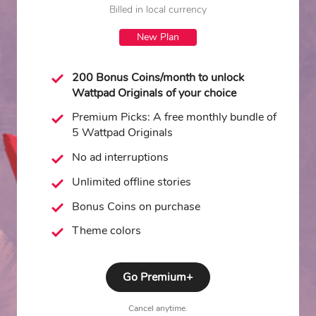
Billed in local currency
New Plan
200 Bonus Coins/month to unlock
Wattpad Originals of your choice
Premium Picks: A free monthly bundle of
5 Wattpad Originals
No ad interruptions
Unlimited offline stories
Bonus Coins on purchase
Theme colors
Go Premium+
Cancel anytime.