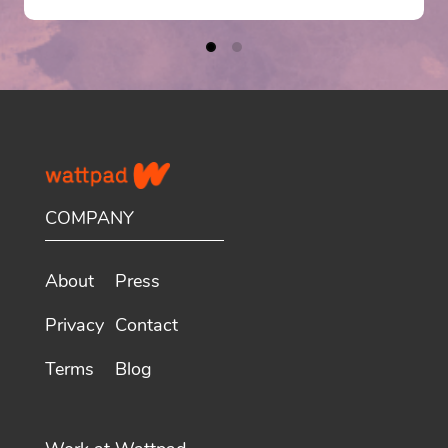
COMPANY
About
Press
Privacy
Contact
Terms
Blog