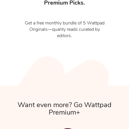
Premium Picks.
Get a free monthly bundle of 5 Wattpad
Originals—quality reads curated by
editors.
Want even more? Go Wattpad
Premium+