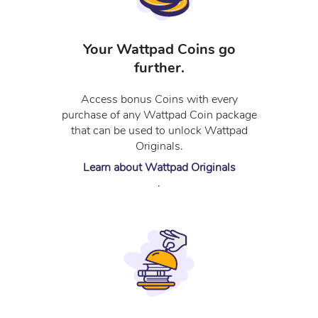
Your Wattpad Coins go
further.
Access bonus Coins with every
purchase of any Wattpad Coin package
that can be used to unlock Wattpad
Originals.
Learn about Wattpad Originals
.