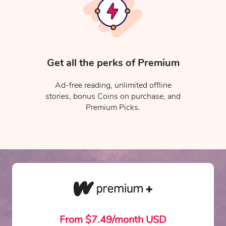
Get all the perks of Premium
Ad-free reading, unlimited offline
stories, bonus Coins on purchase, and
Premium Picks.
From $7.49/month USD