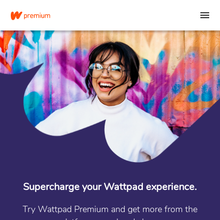
Supercharge your Wattpad experience.
Try Wattpad Premium and get more from the