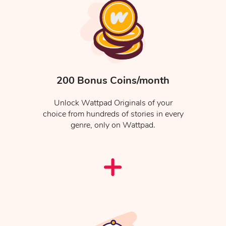
200 Bonus Coins/month
Unlock Wattpad Originals of your
choice from hundreds of stories in every
genre, only on Wattpad.