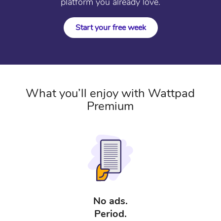
platform you already love.
Start your free week
What you’ll enjoy with Wattpad
Premium
No ads.
Period.