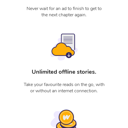
Never wait for an ad to finish to get to
the next chapter again.
Unlimited offline stories.
Take your favourite reads on the go, with
or without an internet connection.