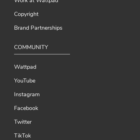
Work at Wattpad
Copyright
Brand Partnerships
COMMUNITY
Wattpad
YouTube
Instagram
Facebook
Twitter
TikTok