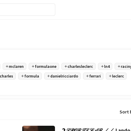
mclaren
formulaone
charlesleclerc
ln4
racin
charles
formula
danielricciardo
ferrari
leclerc
Sort 
2
𝒮𝒫𝒪ℛ𝒯𝒮 𝒞𝒜ℛ ／／ Lando 