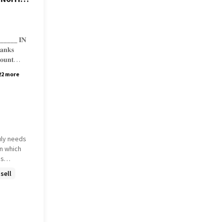
______ 𝐈𝐍
𝐚𝐧𝐤𝐬
𝐨𝐮𝐧𝐭
22 more
/𝟑/𝟐𝟓,
uly needs
is
sell
 december