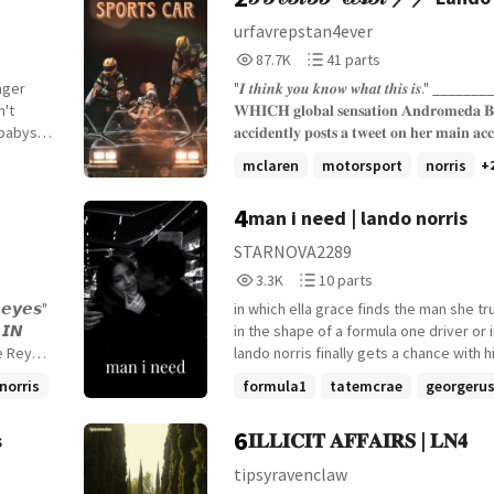
Fic
urfavrepstan4ever
87,738
41
87.7K
41 parts
Reads
Parts
nger
"𝑰 𝒕𝒉𝒊𝒏𝒌 𝒚𝒐𝒖 𝒌𝒏𝒐𝒘 𝒘𝒉𝒂𝒕 𝒕𝒉𝒊𝒔 𝒊𝒔." _______
87,738
41
𝐖𝐇𝐈𝐂𝐇 𝐠𝐥𝐨𝐛𝐚𝐥 𝐬𝐞𝐧𝐬𝐚𝐭𝐢𝐨𝐧 𝐀𝐧𝐝𝐫𝐨𝐦𝐞𝐝𝐚 𝐁
 babysat
𝐚𝐜𝐜𝐢𝐝𝐞𝐧𝐭𝐥𝐲 𝐩𝐨𝐬𝐭𝐬 𝐚 𝐭𝐰𝐞𝐞𝐭 𝐨𝐧 𝐡𝐞𝐫 𝐦𝐚𝐢𝐧 𝐚𝐜
ce than
𝐭𝐡𝐢𝐫𝐬𝐭𝐢𝐧𝐠 𝐨𝐯𝐞𝐫 𝐚 𝐬𝐩𝐞𝐜𝐢𝐟𝐢𝐜 𝐟𝟏 𝐝𝐫𝐢𝐯𝐞𝐫. {𝐚 𝐬𝐨𝐜𝐢𝐚𝐥 𝐦𝐞𝐝𝐢𝐚
mclaren
motorsport
norris
+
𝐟𝐢𝐜} {𝐟𝐞𝐦 𝐨𝐜 𝐱 𝐥𝐚𝐧𝐝𝐨 𝐧𝐨𝐫𝐫𝐢𝐬} {𝐬𝐭𝐚𝐫𝐭𝐞𝐝: 𝟏𝟏
𝐞𝐧𝐝𝐞𝐝: ???}
4
man i need | lando norris
ars, and
to the
STARNOVA2289
3,325
10
3.3K
10 parts
sions.
Reads
Parts
one who
𝙚𝙮𝙚𝙨"
in which ella grace finds the man she tr
3,325
10
ep three:

in the shape of a formula one driver or in which
ne Reyes
lando norris finally gets a chance with h
or me."
r who
celebrity crush lando norris x fem oc set during
norris
formula1
tatemcrae
georgerus
the 2025 formula one season started:
+8 more
t *age
OR 𝙄𝙉
30th, 2025
6
s
𝐈𝐋𝐋𝐈𝐂𝐈𝐓 𝐀𝐅𝐅𝐀𝐈𝐑𝐒 | 𝐋𝐍𝟒
stress
ed by his
 no idea
tipsyravenclaw
iella is