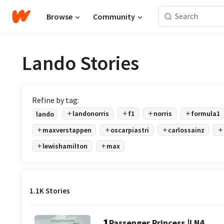
Browse
Community
Lando Stories
Refine by tag:
landonorris
f1
norris
formula1
lando
maxverstappen
oscarpiastri
carlossainz
lewishamilton
max
1.1K Stories
1
Passenger Princess |LN4