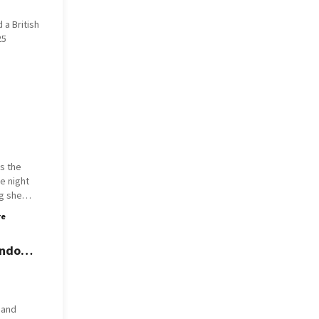
 a British
025
's the
g she
ando
re
e didn't
 guilty.
ando
orbit.
om, she
out loud
 and