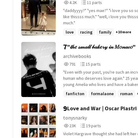
4,226
11
4.2K
11 parts
full of surprises if you've read until here, drop an
fem!OC] [popstar au]
Reads
Parts
emoji in your favourite colour :)
"daddyyyy?" "yes mae?" "i love you so so much,
4,226
11
like thissss much." "well, i love you thissssss
much."
love
racing
family
+10 more
7
"𝓉𝒽𝑒 𝓈𝓂𝒶𝓁𝓁 𝒷𝒶𝓀𝑒𝓇𝓎 𝒾𝓃 𝑀𝑜𝓃𝒶𝒸𝑜"
archivebooks
791
15
791
15 parts
Reads
Parts
"Even with your past, you're such an incr
791
15
human who deserves love again." 25 years
young Amelia who lives and have a baker
Monaco and have a good peace full live a
fanficton
formalaone
roman
secret of years ago until Formula One dr
Lando Norris puts her life upside down, 
9
Love and War | Oscar Piastri
they both ready to be close as friends o
tonysnarky
23,068
19
23K
19 parts
Reads
Parts
Violet Hargrave thought she had left her o
23,068
19