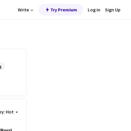
Write
Try Premium
Log in
Sign Up
g
by:
Hot
Norris