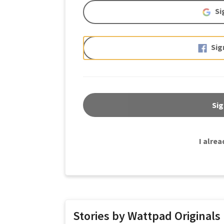
Si
Sig
Sig
I alre
Stories by Wattpad Originals