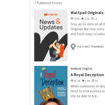
7 Published Stories
Wattpad Originals
705K
6.3K
13
Stay up-to-date on all 
Originals like new stor
and fresh ways to unlock
#
16
IN
WATTPADNEWS
Wattpad Original
A Royal Deception
82.1K
1.6K
65
When commoner-in-disg
hired to trick a prince in
she be able to bre...