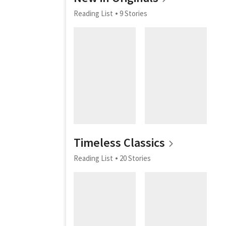
Reading List
9 Stories
Timeless Classics
Reading List
20 Stories