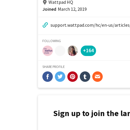
Wattpad HQ
Joined
March 12, 2019
website:
FOLLOWING
+164
SHARE PROFILE
Sign up to join the l