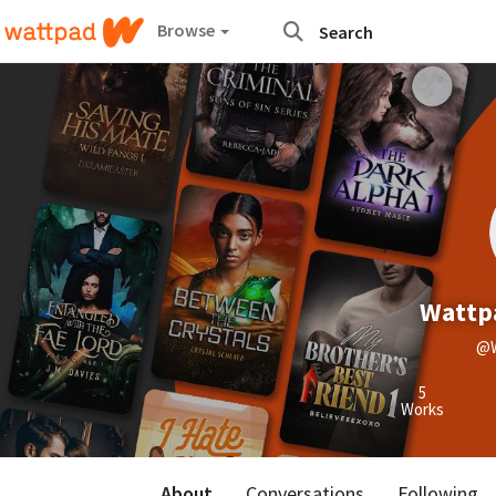
Browse
Wattpa
@W
5
Works
About
Conversations
Following