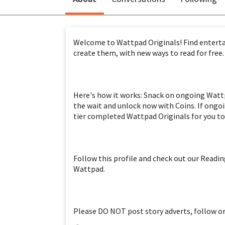
Welcome to Wattpad Originals! Find entertai
Here's how it works: Snack on ongoing Wattpa
the wait and unlock now with Coins. If ongoi
Follow this profile and check out our Reading
Please DO NOT post story adverts, follow or 