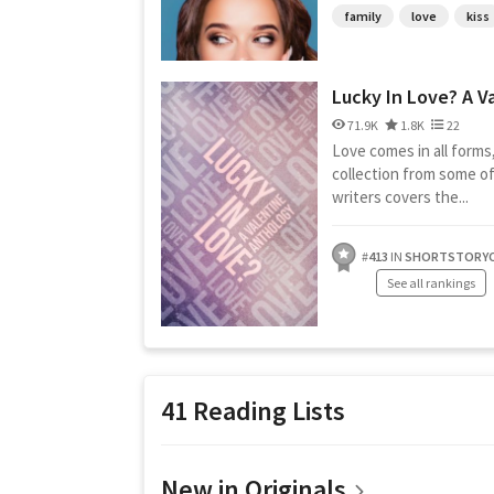
family
love
kiss
Lucky In Love? A Va
71.9K
1.8K
22
Love comes in all forms
collection from some of
writers covers the...
#
413
IN
SHORTSTORYC
See all rankings
41 Reading Lists
New in Originals