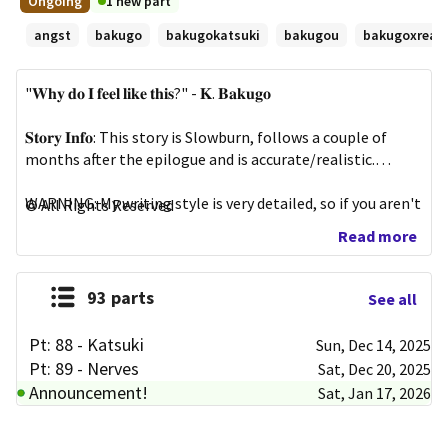
Ongoing
1 new part
First
minutes
angst
bakugo
bakugokatsuki
bakugou
bakugoxread
published
Oct
13,
"𝐖𝐡𝐲 𝐝𝐨 𝐈 𝐟𝐞𝐞𝐥 𝐥𝐢𝐤𝐞 𝐭𝐡𝐢𝐬?" - 𝐊. 𝐁𝐚𝐤𝐮𝐠𝐨

2024
𝐒𝐭𝐨𝐫𝐲 𝐈𝐧𝐟𝐨: This story is Slowburn, follows a couple of 
months after the epilogue and is accurate/realistic.

WARNING: My writing style is very detailed, so if you aren't 
All Rights Reserved
into detailed writing, please either leave or skip scenes. 
Read more
Please don't leave comments regarding my very detailed 
writing.

93 parts
See all
──────── ⋆⋅☆⋅⋆ ─────────

Pt: 88 - Katsuki
Sun, Dec 14, 2025
𝐌𝐨𝐫𝐞 𝐢𝐧𝐟𝐨 𝐢𝐧 "𝐏𝐭: 𝟎 - 𝐢𝐧𝐟𝐨"

Pt: 89 - Nerves
Sat, Dec 20, 2025
Announcement!
Sat, Jan 17, 2026
𝐔𝐩𝐥𝐨𝐚𝐝 𝐬𝐜𝐡𝐞𝐝𝐮𝐥𝐞: 

Every Saturday - Anytime

Every Wednesday - Anytime
