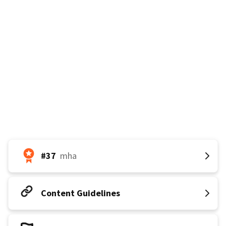
𝐆𝐨𝐚𝐥: 45k votes by August 5th
#37
mha
Content Guidelines