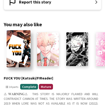
Report this story
You may also like
Slide 1 of 9
FUCK YOU [Katsuki/F!Reader]
14
Complete
Mature
14 parts
parts
⚠️𝐖𝐀𝐑𝐍𝐈𝐍𝐆⚠️ THIS STORY IS MAJORLY FLAWED AND WILL
Complete
CONTRADICT CANNON AT TIMES. THE STORY WAS WRITTEN AROUND
Mature
2019 WHEN LORE WAS NOT AS AVAILABLE AS IT IS NOW (2022).