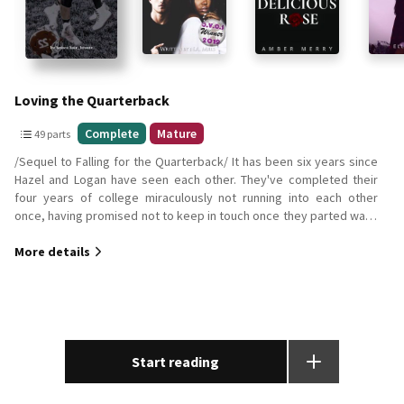
Loving the Quarterback
49
Complete
Mature
49 parts
parts
/Sequel to Falling for the Quarterback/ It has been six years since
Complete
Hazel and Logan have seen each other. They've completed their
Mature
four years of college miraculously not running into each other
once, having promised not to keep in touch once they parted ways
all those years ago at the airport. They were going to let fate take
More details
its course. Now, two years deep into their own careers, Logan is a
professional football player and Hazel... Well, Let's just say, Fate
took its course. When life pushes Logan and Hazel back into each
others lives, a much unexpected surprise follows it. Will their love
be enough? Or will loving the quarterback be nothing but a high
school fantasy? *As previously stated, this is a sequel. I
recommend you read the first book before this one Falling for the
Start reading
Quarterback*