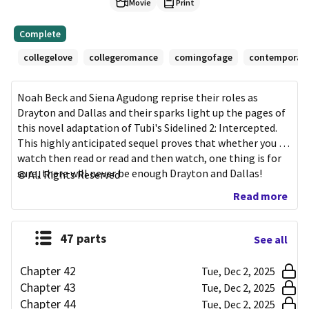
Movie
Print
minutes
Complete,
Complete
First
collegelove
collegeromance
comingofage
contemporar
published
Oct
09,
Noah Beck and Siena Agudong reprise their roles as 
2025
Drayton and Dallas and their sparks light up the pages of 
this novel adaptation of Tubi's Sidelined 2: Intercepted. 
This highly anticipated sequel proves that whether you 
watch then read or read and then watch, one thing is for 
sure, there will never be enough Drayton and Dallas!

All Rights Reserved
Read more
***

When Drayton Lahey surprises his girlfriend, Dallas Bryan, 
47 parts
See all
by joining her in LA for college, they are ecstatic to be 
together-proving that true love has legs. Their whirlwind 
Chapter 42
Tue, Dec 2, 2025
relationship had its ups and downs, but they're 
Chapter 43
Tue, Dec 2, 2025
committed to each other and to making their dreams 
Chapter 44
Tue, Dec 2, 2025